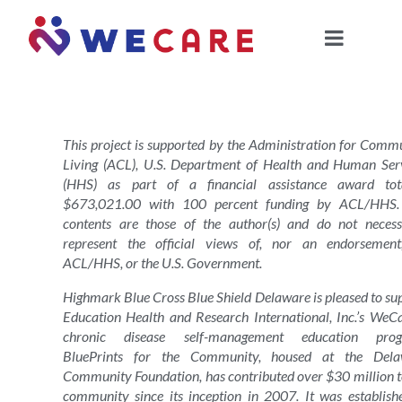
This project is supported by the Administration for Comm
Living (ACL), U.S. Department of Health and Human Ser
(HHS) as part of a financial assistance award tota
$673,021.00 with 100 percent funding by ACL/HHS.
contents are those of the author(s) and do not necess
represent the official views of, nor an endorsemen
ACL/HHS, or the U.S. Government.
Highmark Blue Cross Blue Shield Delaware is pleased to su
Education Health and Research International, Inc.’s WeC
chronic disease self-management education prog
BluePrints for the Community, housed at the Dela
Community Foundation, has contributed over $30 million t
community since its inception in 2007. It was establish