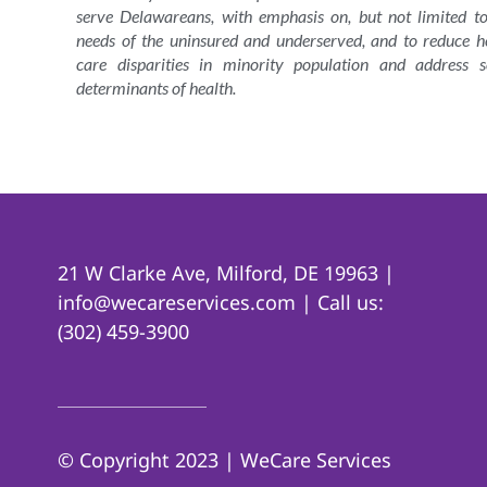
serve Delawareans, with emphasis on, but not limited to
needs of the uninsured and underserved, and to reduce h
care disparities in minority population and address s
determinants of health.
21 W Clarke Ave, Milford, DE 19963 |
info@wecareservices.com | Call us:
(302) 459-3900
© Copyright 2023 | WeCare Services