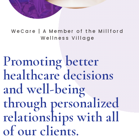
WeCare | A Member of the Millford
Wellness Village
Promoting better
healthcare decisions
and well-being
through personalized
relationships with all
of our clients.