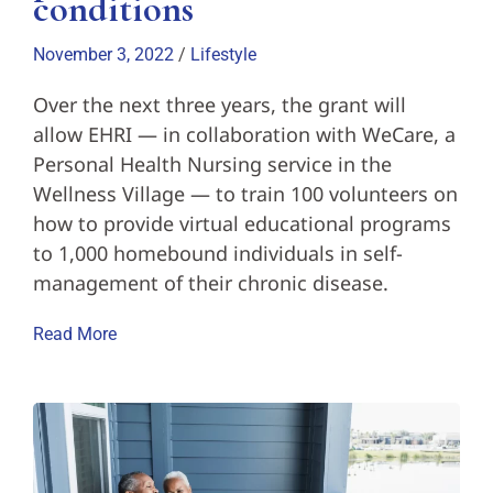
conditions
November 3, 2022
/
Lifestyle
Over the next three years, the grant will
allow EHRI — in collaboration with WeCare, a
Personal Health Nursing service in the
Wellness Village — to train 100 volunteers on
how to provide virtual educational programs
to 1,000 homebound individuals in self-
management of their chronic disease.
Read More