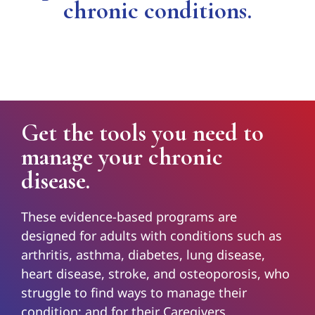
chronic conditions.
Get the tools you need to
manage your chronic
disease.
These evidence-based programs are
designed for adults with conditions such as
arthritis, asthma, diabetes, lung disease,
heart disease, stroke, and osteoporosis, who
struggle to find ways to manage their
condition; and for their Caregivers