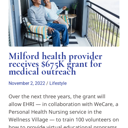
Milford health provider
receives $675K grant for
medical outreach
November 2, 2022
/
Lifestyle
Over the next three years, the grant will
allow EHRI — in collaboration with WeCare, a
Personal Health Nursing service in the
Wellness Village — to train 100 volunteers on
how to provide virtual educational programs