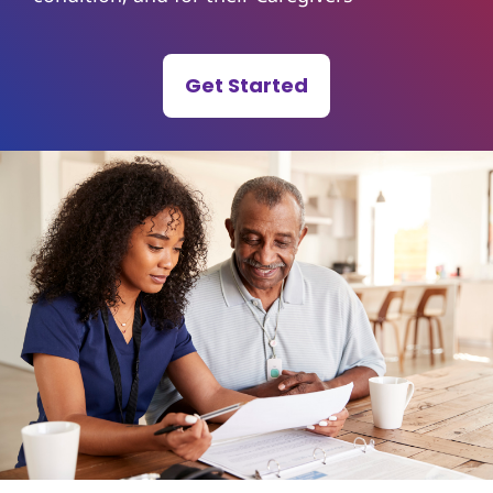
Get Started