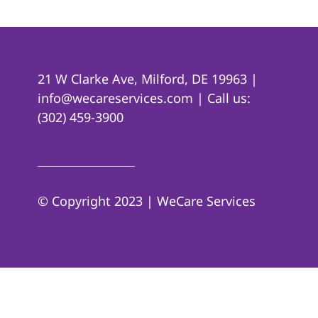
21 W Clarke Ave, Milford, DE 19963 |
info@wecareservices.com | Call us:
(302) 459-3900
© Copyright 2023 | WeCare Services