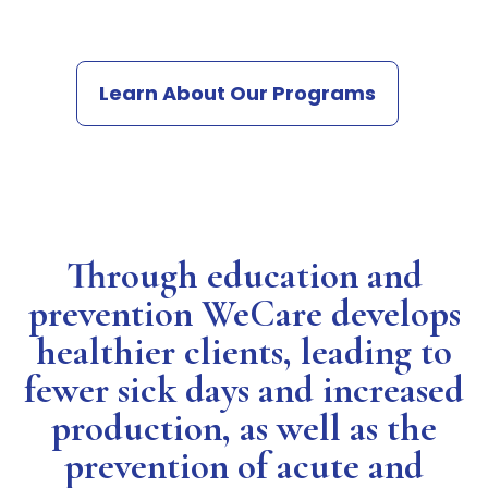
Learn About Our Programs
Through education and
prevention WeCare develops
healthier clients, leading to
fewer sick days and increased
production, as well as the
prevention of acute and