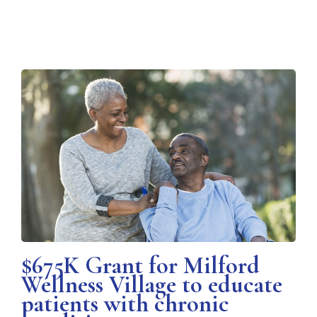
$675K Grant for Milford
Wellness Village to educate
patients with chronic