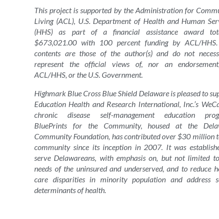
This project is supported by the Administration for Comm
Living (ACL), U.S. Department of Health and Human Ser
(HHS) as part of a financial assistance award tota
$673,021.00 with 100 percent funding by ACL/HHS.
contents are those of the author(s) and do not necess
represent the official views of, nor an endorsemen
ACL/HHS, or the U.S. Government.
Highmark Blue Cross Blue Shield Delaware is pleased to su
Education Health and Research International, Inc.’s WeC
chronic disease self-management education prog
BluePrints for the Community, housed at the Dela
Community Foundation, has contributed over $30 million t
community since its inception in 2007. It was establish
serve Delawareans, with emphasis on, but not limited to
needs of the uninsured and underserved, and to reduce h
care disparities in minority population and address s
determinants of health.