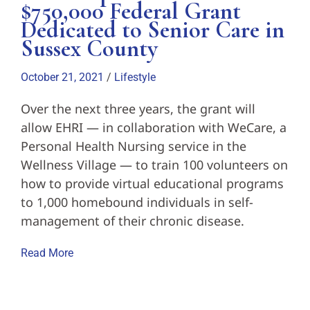
$750,000 Federal Grant
Dedicated to Senior Care in
Sussex County
October 21, 2021
/
Lifestyle
Over the next three years, the grant will
allow EHRI — in collaboration with WeCare, a
Personal Health Nursing service in the
Wellness Village — to train 100 volunteers on
how to provide virtual educational programs
to 1,000 homebound individuals in self-
management of their chronic disease.
Read More