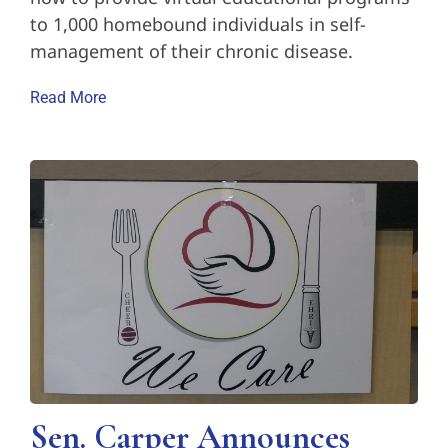
to 1,000 homebound individuals in self-
management of their chronic disease.
Read More
Sen. Carper Announces