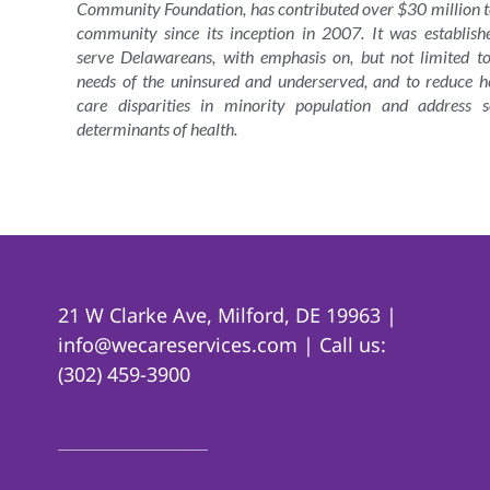
Community Foundation, has contributed over $30 million t
community since its inception in 2007. It was establish
serve Delawareans, with emphasis on, but not limited to
needs of the uninsured and underserved, and to reduce h
care disparities in minority population and address s
determinants of health.
21 W Clarke Ave, Milford, DE 19963 |
info@wecareservices.com | Call us:
(302) 459-3900