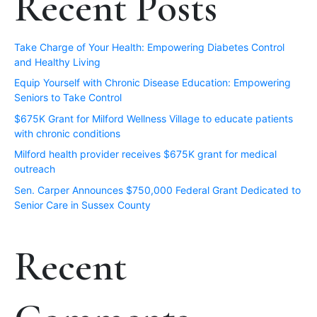
Recent Posts
Take Charge of Your Health: Empowering Diabetes Control
and Healthy Living
Equip Yourself with Chronic Disease Education: Empowering
Seniors to Take Control
$675K Grant for Milford Wellness Village to educate patients
with chronic conditions
Milford health provider receives $675K grant for medical
outreach
Sen. Carper Announces $750,000 Federal Grant Dedicated to
Senior Care in Sussex County
Recent