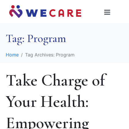
Tag:
Program
Home
Tag Archives: Program
Take Charge of
Your Health:
Empowering