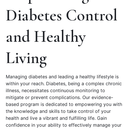
Diabetes Control
and Healthy
Living
Managing diabetes and leading a healthy lifestyle is
within your reach. Diabetes, being a complex chronic
illness, necessitates continuous monitoring to
mitigate or prevent complications. Our evidence-
based program is dedicated to empowering you with
the knowledge and skills to take control of your
health and live a vibrant and fulfilling life. Gain
confidence in your ability to effectively manage your