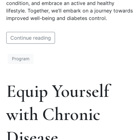
condition, and embrace an active and healthy
lifestyle. Together, we’ll embark on a journey towards
improved well-being and diabetes control.
Continue reading
Program
Equip Yourself
with Chronic
Disease