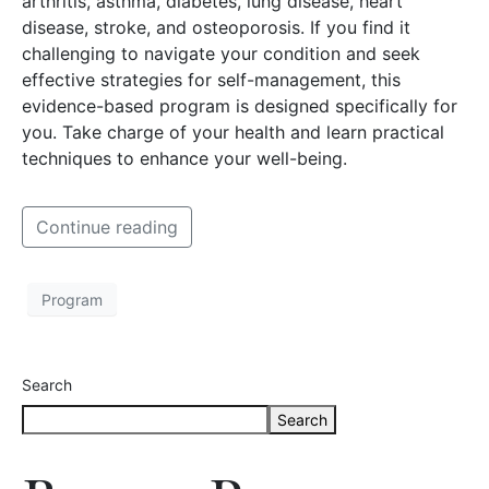
arthritis, asthma, diabetes, lung disease, heart
disease, stroke, and osteoporosis. If you find it
challenging to navigate your condition and seek
effective strategies for self-management, this
evidence-based program is designed specifically for
you. Take charge of your health and learn practical
techniques to enhance your well-being.
Continue reading
Program
Search
Search