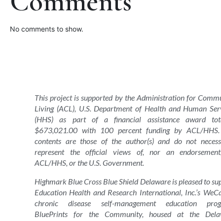
Comments
No comments to show.
This project is supported by the Administration for Comm
Living (ACL), U.S. Department of Health and Human Ser
(HHS) as part of a financial assistance award tota
$673,021.00 with 100 percent funding by ACL/HHS.
contents are those of the author(s) and do not necess
represent the official views of, nor an endorsemen
ACL/HHS, or the U.S. Government.
Highmark Blue Cross Blue Shield Delaware is pleased to su
Education Health and Research International, Inc.’s WeC
chronic disease self-management education prog
BluePrints for the Community, housed at the Dela