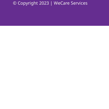
© Copyright 2023 | WeCare Services