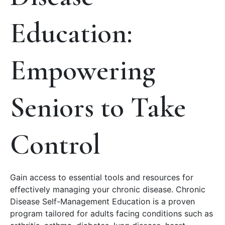
Education:
Empowering
Seniors to Take
Control
Gain access to essential tools and resources for
effectively managing your chronic disease. Chronic
Disease Self-Management Education is a proven
program tailored for adults facing conditions such as